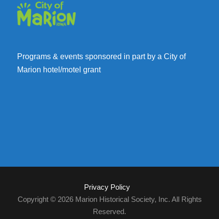
Programs & events sponsored in part by a City of
Marion hotel/motel grant
Privacy Policy
Copyright © 2026 Marion Historical Society, Inc. All Rights
Reserved.