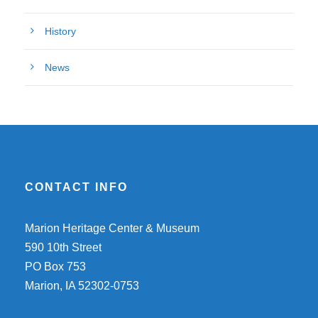
History
News
CONTACT INFO
Marion Heritage Center & Museum
590 10th Street
PO Box 753
Marion, IA 52302-0753