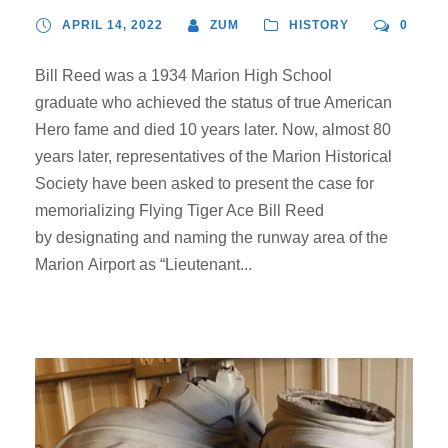
APRIL 14, 2022
ZUM
HISTORY
0
Bill Reed was a 1934 Marion High School
graduate who achieved the status of true American
Hero fame and died 10 years later. Now, almost 80
years later, representatives of the Marion Historical
Society have been asked to present the case for
memorializing Flying Tiger Ace Bill Reed
by designating and naming the runway area of the
Marion Airport as “Lieutenant...