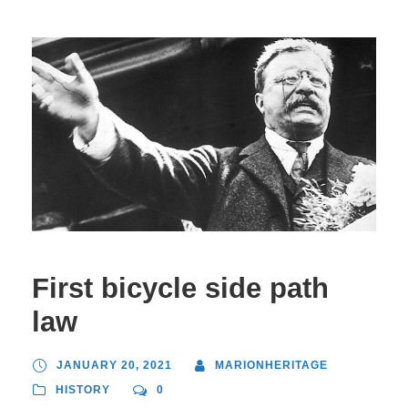
First bicycle side path
law
JANUARY 20, 2021
MARIONHERITAGE
HISTORY
0