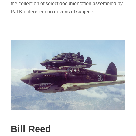
the collection of select documentation assembled by
Pat Klopfenstein on dozens of subjects...
Bill Reed