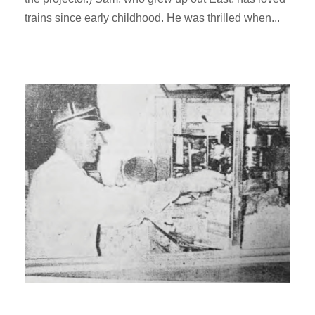
trains since early childhood. He was thrilled when...