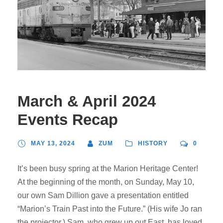
March & April 2024
Events Recap
MAY 13, 2024
ZUM
HISTORY
0
It’s been busy spring at the Marion Heritage Center!
At the beginning of the month, on Sunday, May 10,
our own Sam Dillion gave a presentation entitled
“Marion’s Train Past into the Future.” (His wife Jo ran
the projector.) Sam, who grew up out East, has loved