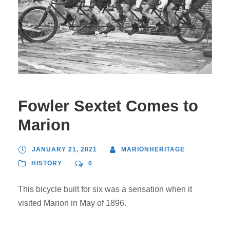
Fowler Sextet Comes to
Marion
JANUARY 21, 2021
MARIONHERITAGE
HISTORY
0
This bicycle built for six was a sensation when it
visited Marion in May of 1896.