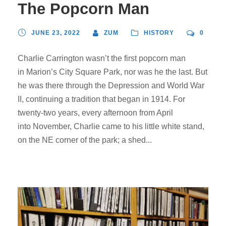
The Popcorn Man
JUNE 23, 2022
ZUM
HISTORY
0
Charlie Carrington wasn’t the first popcorn man
in Marion’s City Square Park, nor was he the last. But
he was there through the Depression and World War
II, continuing a tradition that began in 1914. For
twenty-two years, every afternoon from April
into November, Charlie came to his little white stand,
on the NE corner of the park; a shed...