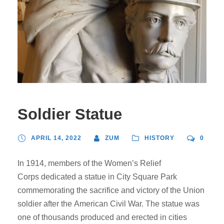
Soldier Statue
APRIL 14, 2022
ZUM
HISTORY
0
In 1914, members of the Women’s Relief
Corps dedicated a statue in City Square Park
commemorating the sacrifice and victory of the Union
soldier after the American Civil War. The statue was
one of thousands produced and erected in cities