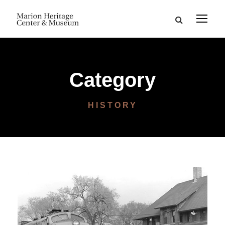
Category
HISTORY