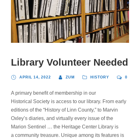
Library Volunteer Needed
APRIL 14, 2022
ZUM
HISTORY
0
A primary benefit of membership in our
Historical Society is access to our library. From early
editions of the “History of Linn County,” to Marvin
Oxley’s diaries, and virtually every issue of the
Marion Sentinel … the Heritage Center Library is
a community treasure. Unique among its features is