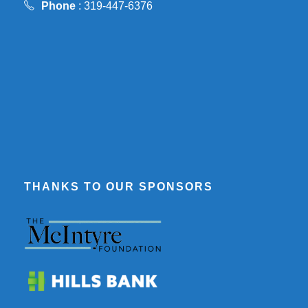
Phone
: 319-447-6376
THANKS TO OUR SPONSORS