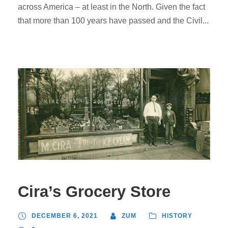
across America – at least in the North. Given the fact
that more than 100 years have passed and the Civil...
Cira’s Grocery Store
DECEMBER 6, 2021
ZUM
HISTORY