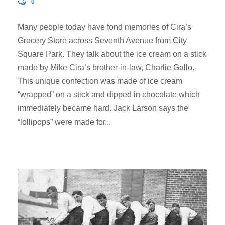
0
Many people today have fond memories of Cira’s
Grocery Store across Seventh Avenue from City
Square Park. They talk about the ice cream on a stick
made by Mike Cira’s brother-in-law, Charlie Gallo.
This unique confection was made of ice cream
“wrapped” on a stick and dipped in chocolate which
immediately became hard. Jack Larson says the
“lollipops” were made for...