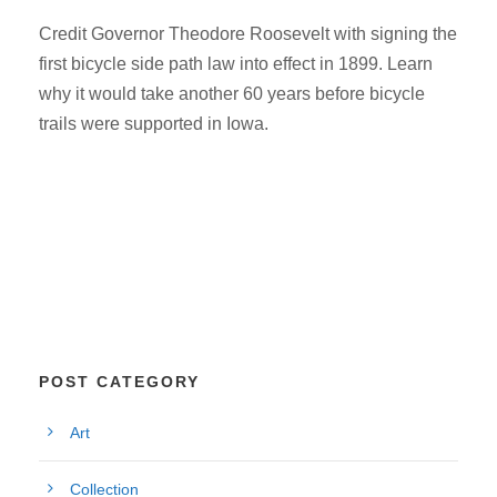
Credit Governor Theodore Roosevelt with signing the
first bicycle side path law into effect in 1899. Learn
why it would take another 60 years before bicycle
trails were supported in Iowa.
POST CATEGORY
Art
Collection