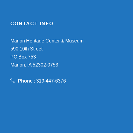
CONTACT INFO
Marion Heritage Center & Museum
590 10th Street
PO Box 753
Marion, IA 52302-0753
Phone
: 319-447-6376