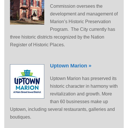
Commission oversees the
development and management of
Marion’s Historic Preservation
Program. The City currently has
three historic districts recognized by the Nation
Register of Historic Places.
Uptown Marion »
Uptown Marion has preserved its
historic character in harmony with
revitalization and growth. More
than 60 businesses make up
Uptown, including several restaurants, galleries and
boutiques.