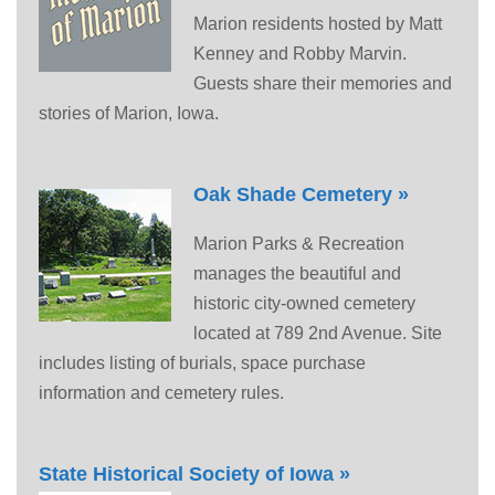
Marion residents hosted by Matt
Kenney and Robby Marvin.
Guests share their memories and
stories of Marion, Iowa.
Oak Shade Cemetery »
Marion Parks & Recreation
manages the beautiful and
historic city-owned cemetery
located at 789 2nd Avenue. Site
includes listing of burials, space purchase
information and cemetery rules.
State Historical Society of Iowa »