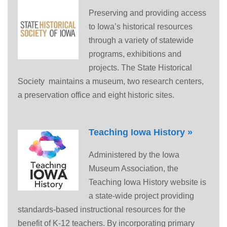
Preserving and providing access
to Iowa’s historical resources
through a variety of statewide
programs, exhibitions and
projects. The State Historical
Society maintains a museum, two research centers,
a preservation office and eight historic sites.
Teaching Iowa History »
Administered by the Iowa
Museum Association, the
Teaching Iowa History website is
a state-wide project providing
standards-based instructional resources for the
benefit of K-12 teachers. By incorporating primary