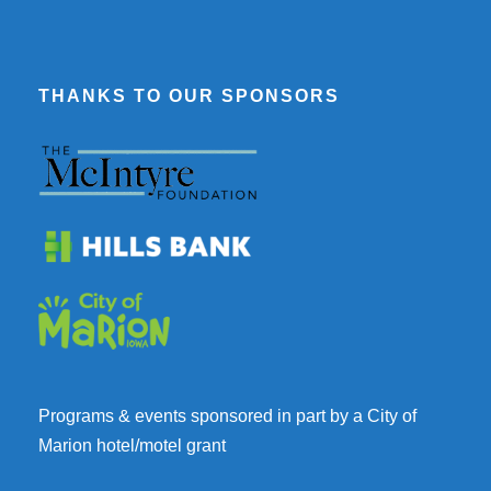
THANKS TO OUR SPONSORS
Programs & events sponsored in part by a City of
Marion hotel/motel grant