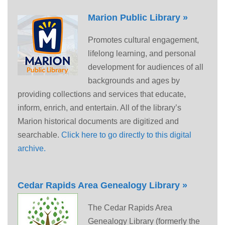
Marion Public Library »
Promotes cultural engagement,
lifelong learning, and personal
development for audiences of all
backgrounds and ages by
providing collections and services that educate,
inform, enrich, and entertain. All of the library’s
Marion historical documents are digitized and
searchable.
Click here to go directly to this digital
archive.
Cedar Rapids Area Genealogy Library »
The Cedar Rapids Area
Genealogy Library (formerly the