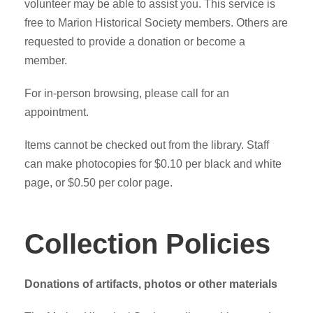
volunteer may be able to assist you. This service is
free to Marion Historical Society members. Others are
requested to provide a donation or become a
member.
For in-person browsing, please call for an
appointment.
Items cannot be checked out from the library. Staff
can make photocopies for $0.10 per black and white
page, or $0.50 per color page.
Collection Policies
Donations of artifacts, photos or other materials