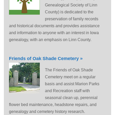
Genealogical Society of Linn
County) is dedicated to the
preservation of family records
and historical documents and provides assistance
and information to anyone with an interest in Iowa
genealogy, with an emphasis on Linn County.
Friends of Oak Shade Cemetery »
The Friends of Oak Shade
Cemetery meet on a regular
basis and assist Marion Parks
and Recreation staff with
seasonal clean up, perennial
flower bed maintenance, headstone repairs, and
genealogy and cemetery history research.