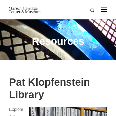
Resources
Pat Klopfenstein
Library
Explore