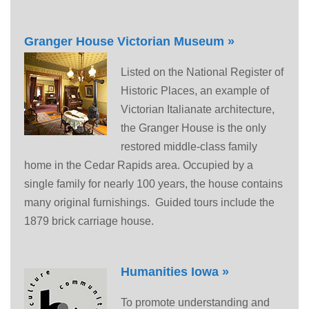
Granger House Victorian Museum »
Listed on the National Register of
Historic Places, an example of
Victorian Italianate architecture,
the Granger House is the only
restored middle-class family
home in the Cedar Rapids area. Occupied by a
single family for nearly 100 years, the house contains
many original furnishings. Guided tours include the
1879 brick carriage house.
Humanities Iowa »
To promote understanding and