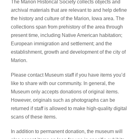
The Marion Historical Society collects objects and
archival materials that are relevant to and help define
the history and culture of the Marion, Iowa area. The
collections span from prehistory of the area through
present time, including Native American habitation;
European immigration and settlement; and the
establishment, growth and development of the city of
Marion.
Please contact Museum staff if you have items you’d
like to share with our community. In general, the
Museum only accepts donations of original items.
However, originals such as photographs can be
returned if staff is allowed to make high-quality digital
scans of these items.
In addition to permanent donation, the museum will