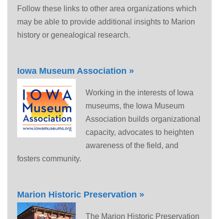
Follow these links to other area organizations which
may be able to provide additional insights to Marion
history or genealogical research.
Iowa Museum Association »
Working in the interests of Iowa
museums, the Iowa Museum
Association builds organizational
capacity, advocates to heighten
awareness of the field, and
fosters community.
Marion Historic Preservation »
The Marion Historic Preservation