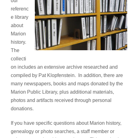
our
referenc
e library
about
Marion
history.
The
collecti
on includes an extensive archive researched and
compiled by Pat Klopfenstein. In addition, there are
many newspapers, books and maps donated by the
Marion Public Library, plus additional materials,
photos and artifacts received through personal
donations.
If you have specific questions about Marion history,
genealogy or photo searches, a staff member or