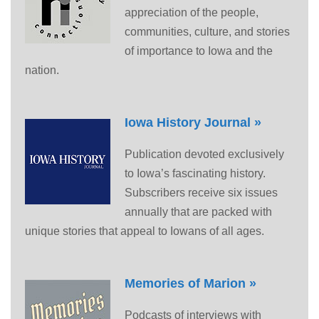
appreciation of the people,
communities, culture, and stories
of importance to Iowa and the
nation.
Iowa History Journal »
Publication devoted exclusively
to Iowa’s fascinating history.
Subscribers receive six issues
annually that are packed with
unique stories that appeal to Iowans of all ages.
Memories of Marion »
Podcasts of interviews with