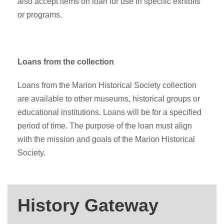
also accept items on loan for use in specific exhibits
or programs.
Loans from the collection
Loans from the Marion Historical Society collection
are available to other museums, historical groups or
educational institutions. Loans will be for a specified
period of time. The purpose of the loan must align
with the mission and goals of the Marion Historical
Society.
History Gateway