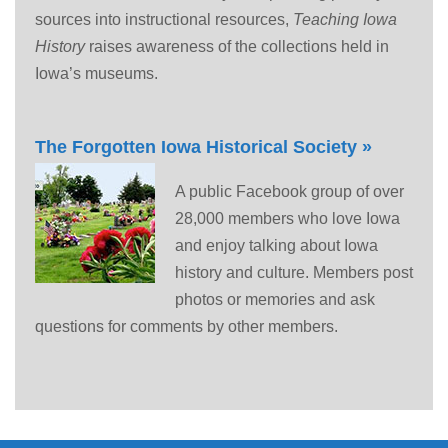
sources into instructional resources,
Teaching Iowa
History
raises awareness of the collections held in
Iowa’s museums.
The Forgotten Iowa Historical Society »
A public Facebook group of over
28,000 members who love Iowa
and enjoy talking about Iowa
history and culture. Members post
photos or memories and ask
questions for comments by other members.