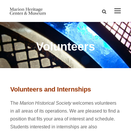
Volunteers
Volunteers and Internships
The
Marion Historical Society
welcomes volunteers
in all areas of its operations. We are pleased to find a
position that fits your area of interest and schedule.
Students interested in internships are also