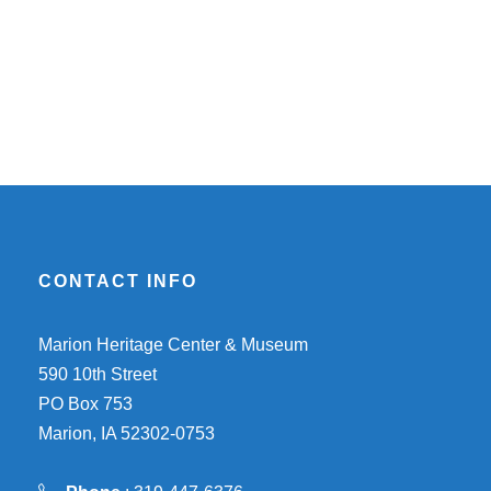
CONTACT INFO
Marion Heritage Center & Museum
590 10th Street
PO Box 753
Marion, IA 52302-0753