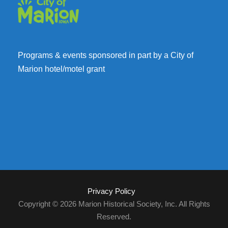
Programs & events sponsored in part by a City of
Marion hotel/motel grant
Privacy Policy
Copyright © 2026 Marion Historical Society, Inc. All Rights
Reserved.