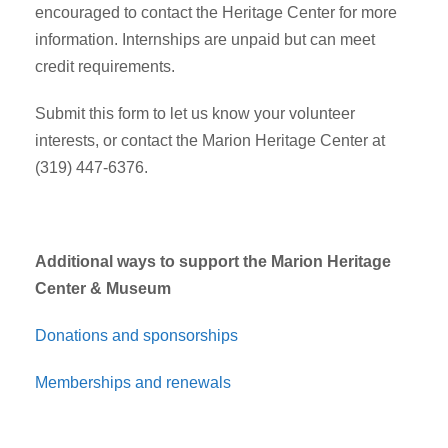
encouraged to contact the Heritage Center for more
information. Internships are unpaid but can meet
credit requirements.
Submit this form to let us know your volunteer
interests, or contact the Marion Heritage Center at
(319) 447-6376.
Additional ways to support the Marion Heritage
Center & Museum
Donations and sponsorships
Memberships and renewals