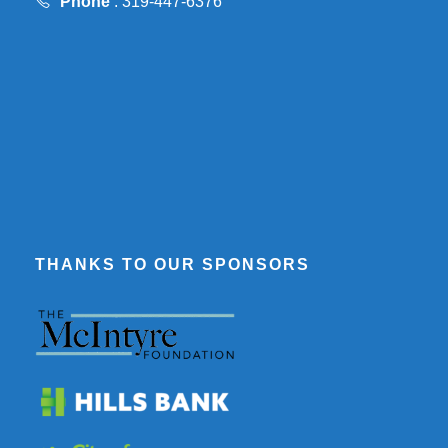
Phone
: 319-447-6376
THANKS TO OUR SPONSORS