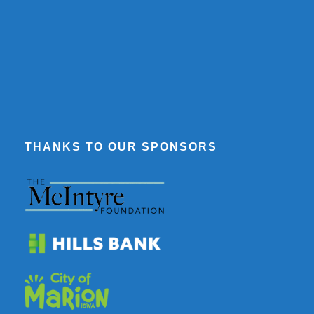
THANKS TO OUR SPONSORS