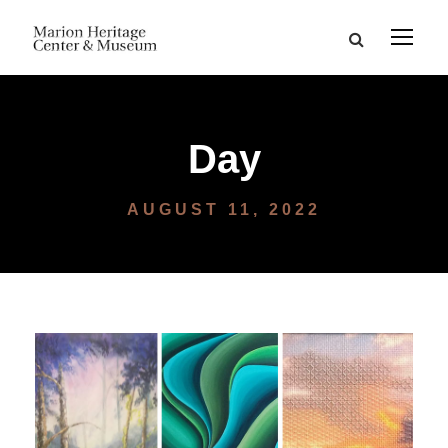
Day
AUGUST 11, 2022