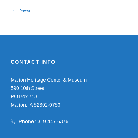
News
CONTACT INFO
Marion Heritage Center & Museum
590 10th Street
PO Box 753
Marion, IA 52302-0753
Phone
: 319-447-6376