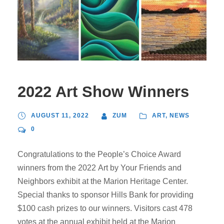
2022 Art Show Winners
AUGUST 11, 2022
ZUM
ART
,
NEWS
0
Congratulations to the People’s Choice Award
winners from the 2022 Art by Your Friends and
Neighbors exhibit at the Marion Heritage Center.
Special thanks to sponsor Hills Bank for providing
$100 cash prizes to our winners. Visitors cast 478
votes at the annual exhibit held at the Marion