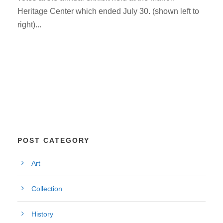
Heritage Center which ended July 30. (shown left to
right)...
POST CATEGORY
Art
Collection
History